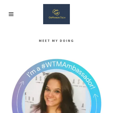
MEET MY DOING