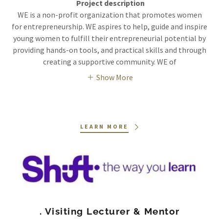
Project description
WE is a non-profit organization that promotes women
for entrepreneurship. WE aspires to help, guide and inspire
young women to fulfill their entrepreneurial potential by
providing hands-on tools, and practical skills and through
creating a supportive community. WE of
Show More
LEARN MORE
. Visiting Lecturer & Mentor