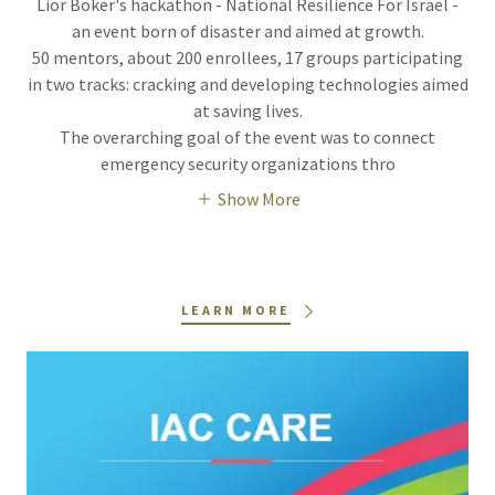
Lior Boker's hackathon - National Resilience For Israel -
an event born of disaster and aimed at growth.
50 mentors, about 200 enrollees, 17 groups participating
in two tracks: cracking and developing technologies aimed
at saving lives.
The overarching goal of the event was to connect
emergency security organizations thro
Show More
LEARN MORE