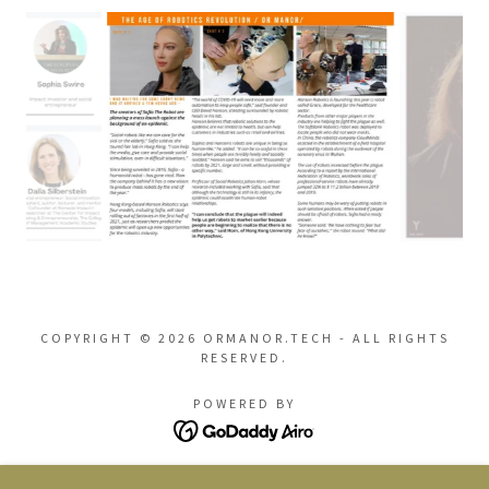
COPYRIGHT © 2026 ORMANOR.TECH - ALL RIGHTS
RESERVED.
POWERED BY