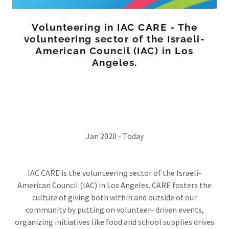
Volunteering in IAC CARE - The
volunteering sector of the Israeli-
American Council (IAC) in Los
Angeles.
Jan 2020 - Today
IAC CARE is the volunteering sector of the Israeli-
American Council (IAC) in Los Angeles. CARE fosters the
culture of giving both within and outside of our
community by putting on volunteer- driven events,
organizing initiatives like food and school supplies drives