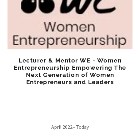
Lecturer & Mentor WE - Women
Entrepreneurship Empowering The
Next Generation of Women
Entrepreneurs and Leaders
April 2022– Today