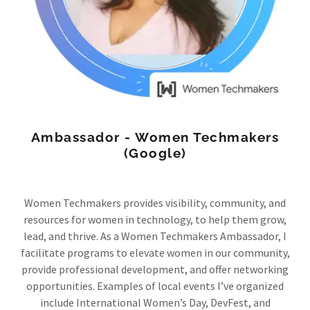
Ambassador - Women Techmakers
(Google)
Women Techmakers provides visibility, community, and
resources for women in technology, to help them grow,
lead, and thrive. As a Women Techmakers Ambassador, I
facilitate programs to elevate women in our community,
provide professional development, and offer networking
opportunities. Examples of local events I’ve organized
include International Women’s Day, DevFest, and