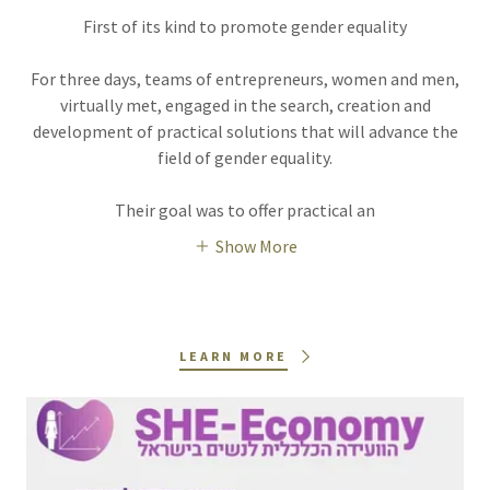
First of its kind to promote gender equality
For three days, teams of entrepreneurs, women and men,
virtually met, engaged in the search, creation and
development of practical solutions that will advance the
field of gender equality.
Their goal was to offer practical an
Show More
LEARN MORE