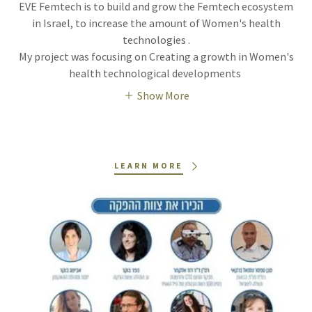
EVE Femtech is to build and grow the Femtech ecosystem
in Israel, to increase the amount of Women's health
technologies .
My project was focusing on Creating a growth in Women's
health technological developments
Show More
LEARN MORE