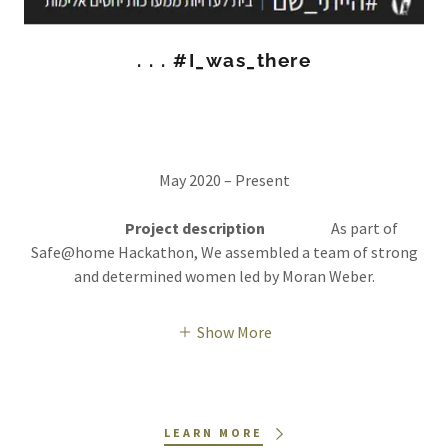
. . . #I_was_there
May 2020 – Present
Project description
As part of
Safe@home Hackathon, We assembled a team of strong
and determined women led by Moran Weber.
Show More
LEARN MORE