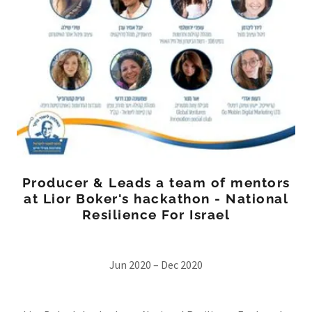
Producer & Leads a team of mentors
at Lior Boker's hackathon - National
Resilience For Israel
Jun 2020 – Dec 2020