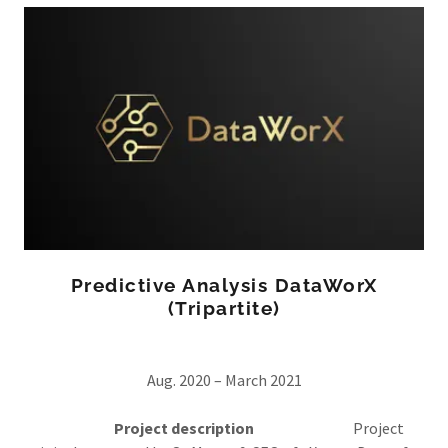
Predictive Analysis DataWorX
(Tripartite)
Aug. 2020 – March 2021
Project description
Project