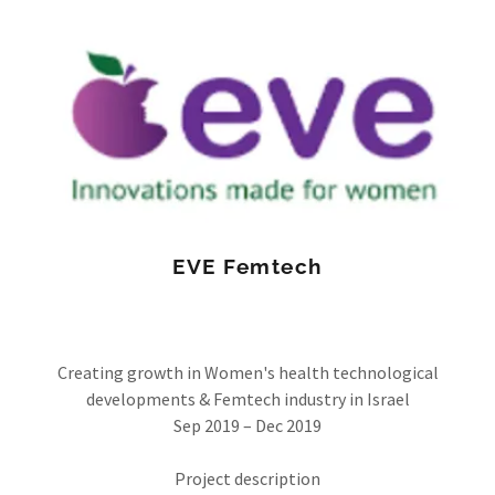
EVE Femtech
Creating growth in Women's health technological
developments & Femtech industry in Israel
Sep 2019 – Dec 2019
Project description