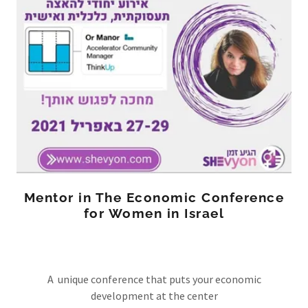
Mentor in The Economic Conference
for Women in Israel
A unique conference that puts your economic
development at the center