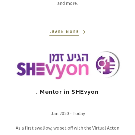
and more.
LEARN MORE
. Mentor in SHEvyon
Jan 2020 - Today
As a first swallow, we set off with the Virtual Acton