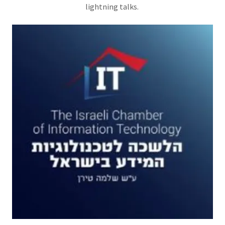
lightning talks.