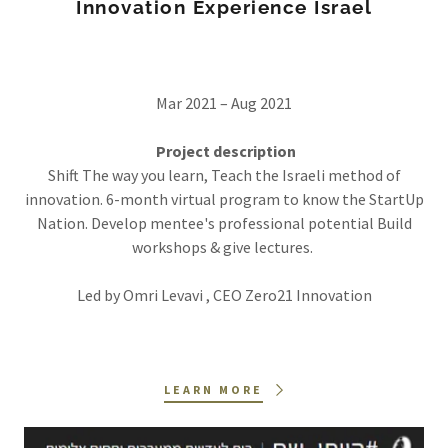
Innovation Experience Israel
Mar 2021 – Aug 2021
Project description
Shift The way you learn, Teach the Israeli method of
innovation. 6-month virtual program to know the StartUp
Nation. Develop mentee's professional potential Build
workshops & give lectures.
Led by Omri Levavi , CEO Zero21 Innovation
LEARN MORE