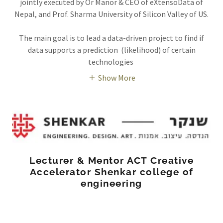
jointly executed by Or Manor & CEO of eXtensoData of
Nepal, and Prof. Sharma University of Silicon Valley of US.
The main goal is to lead a data-driven project to find if
data supports a prediction (likelihood) of certain
technologies
Show More
Lecturer & Mentor ACT Creative
Accelerator Shenkar college of
engineering