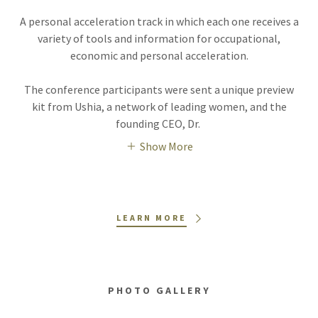
A personal acceleration track in which each one receives a
variety of tools and information for occupational,
economic and personal acceleration.
The conference participants were sent a unique preview
kit from Ushia, a network of leading women, and the
founding CEO, Dr.
Show More
LEARN MORE
PHOTO GALLERY