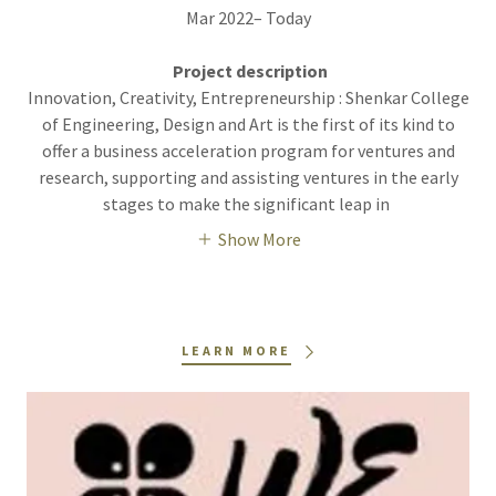
Mar 2022– Today
Project description
Innovation, Creativity, Entrepreneurship : Shenkar College
of Engineering, Design and Art is the first of its kind to
offer a business acceleration program for ventures and
research, supporting and assisting ventures in the early
stages to make the significant leap in
Show More
LEARN MORE