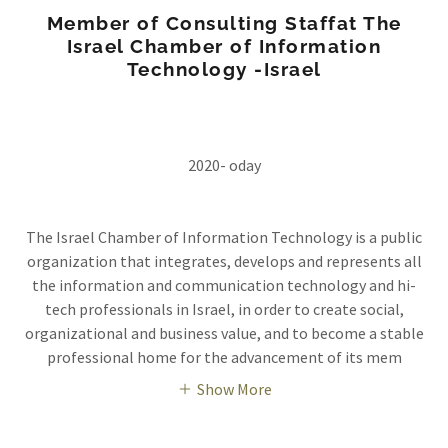
Member of Consulting Staffat The
Israel Chamber of Information
Technology -Israel
2020- oday
The Israel Chamber of Information Technology is a public
organization that integrates, develops and represents all
the information and communication technology and hi-
tech professionals in Israel, in order to create social,
organizational and business value, and to become a stable
professional home for the advancement of its mem
Show More